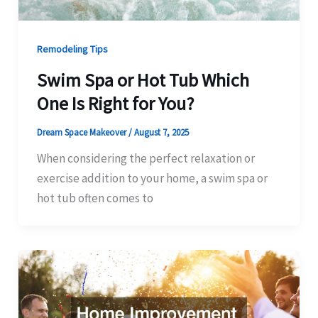
Remodeling Tips
Swim Spa or Hot Tub Which
One Is Right for You?
Dream Space Makeover
/
August 7, 2025
When considering the perfect relaxation or
exercise addition to your home, a swim spa or
hot tub often comes to