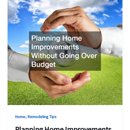
,
Home
Remodeling Tips
Planning Home Improvements