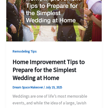
Remodeling Tips
Home Improvement Tips to
Prepare for the Simplest
Wedding at Home
Dream Space Makeover
/
July 19, 2025
Weddings are one of life’s most memorable
events, and while the idea of a large, lavish