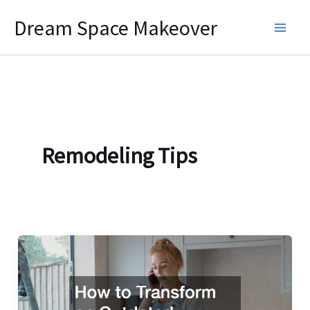
Skip
Dream Space Makeover
to
content
Remodeling Tips