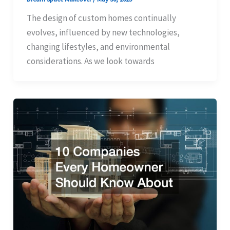
The design of custom homes continually
evolves, influenced by new technologies,
changing lifestyles, and environmental
considerations. As we look towards