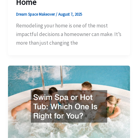
Home
Dream Space Makeover
/
August 7, 2025
Remodeling your home is one of the most
impactful decisions a homeowner can make. It’s
more than just changing the