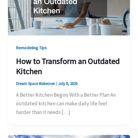
Remodeling Tips
How to Transform an Outdated
Kitchen
Dream Space Makeover
/
July 8, 2026
A Better Kitchen Begins With a Better Plan An
outdated kitchen can make daily life feel
harder than it needs […]