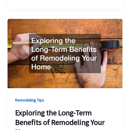
Remodeling Tips
Exploring the Long-Term
Benefits of Remodeling Your