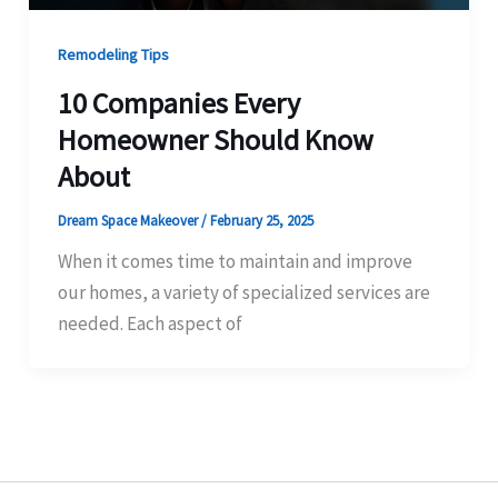
Remodeling Tips
10 Companies Every
Homeowner Should Know
About
Dream Space Makeover
/
February 25, 2025
When it comes time to maintain and improve
our homes, a variety of specialized services are
needed. Each aspect of