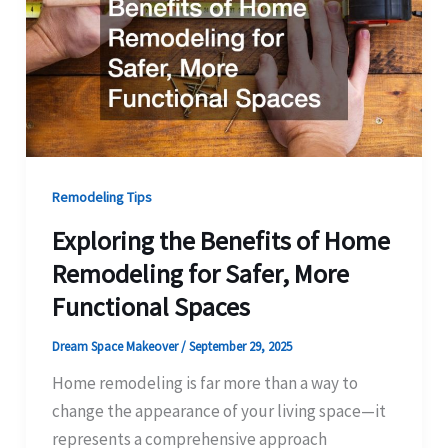
Remodeling Tips
Exploring the Benefits of Home
Remodeling for Safer, More
Functional Spaces
Dream Space Makeover
/
September 29, 2025
Home remodeling is far more than a way to
change the appearance of your living space—it
represents a comprehensive approach