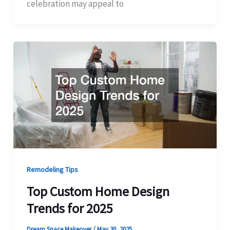
celebration may appeal to
Remodeling Tips
Top Custom Home Design
Trends for 2025
Dream Space Makeover
/
May 30, 2025