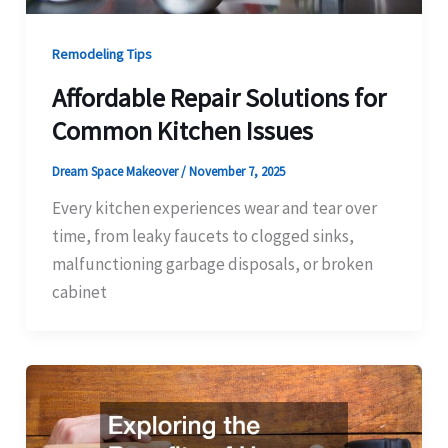
Remodeling Tips
Affordable Repair Solutions for
Common Kitchen Issues
Dream Space Makeover
/
November 7, 2025
Every kitchen experiences wear and tear over
time, from leaky faucets to clogged sinks,
malfunctioning garbage disposals, or broken
cabinet