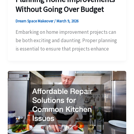
Without Going Over Budget
Dream Space Makeover
/
March 9, 2026
Embarking on home improvement projects can
be both exciting and daunting. Proper planning
is essential to ensure that projects enhance