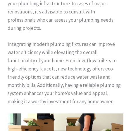
your plumbing infrastructure. In cases of major
renovations, it’s advisable to consult with
professionals who can assess your plumbing needs
during projects.
Integrating modern plumbing fixtures can improve
water efficiency while elevating the overall
functionality of your home. From low-flow toilets to
high-efficiency faucets, new technology offers eco-
friendly options that can reduce water waste and
monthly bills. Additionally, having a reliable plumbing
system enhances your home’s value and appeal,
making it a worthy investment for any homeowner.