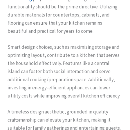
functionality should be the prime directive. Utilizing
durable materials for countertops, cabinets, and
flooring can ensure that your kitchen remains
beautiful and practical for years to come.
Smart design choices, such as maximizing storage and
optimizing layout, contribute to a kitchen that serves
the household effectively. Features like a central
island can foster both social interaction and serve
additional cooking/preparation space. Additionally,
investing in energy-efficient appliances can lower
utility costs while improving overall kitchen efficiency.
A timeless design aesthetic, grounded in quality
craftsmanship can elevate your kitchen, making it
suitable for family gatherings and entertaining guests.