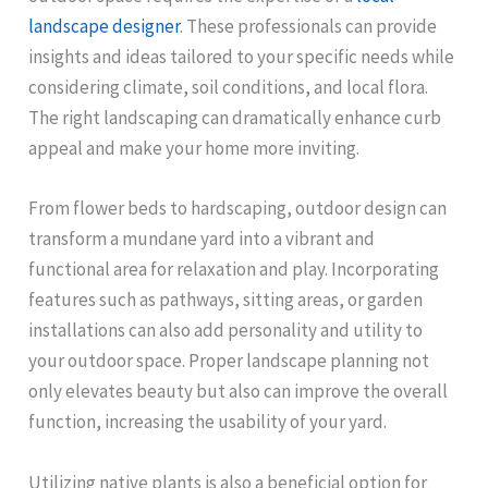
landscape designer
. These professionals can provide
insights and ideas tailored to your specific needs while
considering climate, soil conditions, and local flora.
The right landscaping can dramatically enhance curb
appeal and make your home more inviting.
From flower beds to hardscaping, outdoor design can
transform a mundane yard into a vibrant and
functional area for relaxation and play. Incorporating
features such as pathways, sitting areas, or garden
installations can also add personality and utility to
your outdoor space. Proper landscape planning not
only elevates beauty but also can improve the overall
function, increasing the usability of your yard.
Utilizing native plants is also a beneficial option for