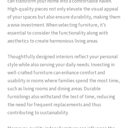
can transform your home into a comfortable haven.
High-quality pieces not only elevate the visual appeal
of your spaces but also ensure durability, making them
a wise investment. When selecting furniture, it’s
essential to consider the functionality along with
aesthetics to create harmonious living areas.
Thoughtfully designed interiors reflect your personal
style while also serving your daily needs. Investing in
well-crafted furniture can enhance comfort and
usability in rooms where families spend the most time,
such as living rooms and dining areas. Durable
furnishings also withstand the test of time, reducing
the need for frequent replacements and thus
contributing to sustainability.