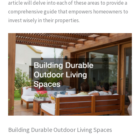
article will delve into each of these areas to provide a
comprehensive guide that empowers homeowners to
invest wisely in their properties.
Building Durable Outdoor Living Spaces