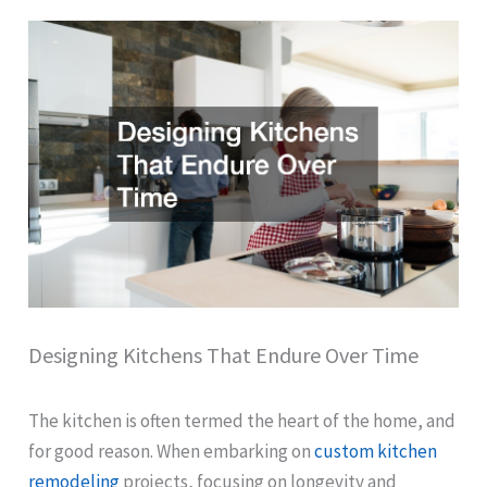
Designing Kitchens That Endure Over Time
The kitchen is often termed the heart of the home, and
for good reason. When embarking on
custom kitchen
remodeling
projects, focusing on longevity and