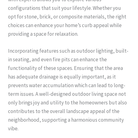
configurations that suit your lifestyle. Whether you
opt for stone, brick, or composite materials, the right
choices can enhance your home’s curb appeal while
providing a space for relaxation.
Incorporating features such as outdoor lighting, built-
in seating, and even fire pits can enhance the
functionality of these spaces. Ensuring that the area
has adequate drainage is equally important, as it
prevents water accumulation which can lead to long-
term issues. A well-designed outdoor living space not
only brings joy and utility to the homeowners but also
contributes to the overall landscape appeal of the
neighborhood, supporting a harmonious community
vibe.