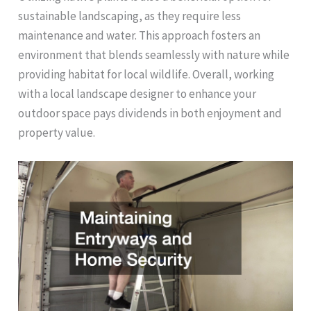
sustainable landscaping, as they require less
maintenance and water. This approach fosters an
environment that blends seamlessly with nature while
providing habitat for local wildlife. Overall, working
with a local landscape designer to enhance your
outdoor space pays dividends in both enjoyment and
property value.