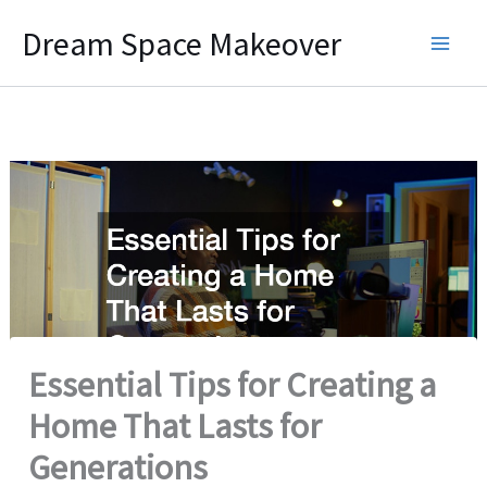
Skip
Dream Space Makeover
to
content
Essential Tips for Creating a
Home That Lasts for
Generations