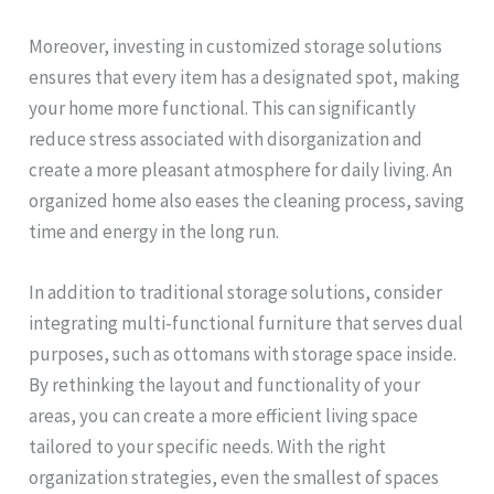
Moreover, investing in customized storage solutions
ensures that every item has a designated spot, making
your home more functional. This can significantly
reduce stress associated with disorganization and
create a more pleasant atmosphere for daily living. An
organized home also eases the cleaning process, saving
time and energy in the long run.
In addition to traditional storage solutions, consider
integrating multi-functional furniture that serves dual
purposes, such as ottomans with storage space inside.
By rethinking the layout and functionality of your
areas, you can create a more efficient living space
tailored to your specific needs. With the right
organization strategies, even the smallest of spaces