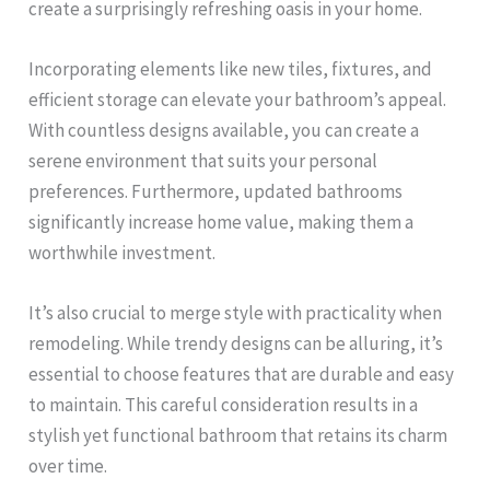
create a surprisingly refreshing oasis in your home.
Incorporating elements like new tiles, fixtures, and
efficient storage can elevate your bathroom’s appeal.
With countless designs available, you can create a
serene environment that suits your personal
preferences. Furthermore, updated bathrooms
significantly increase home value, making them a
worthwhile investment.
It’s also crucial to merge style with practicality when
remodeling. While trendy designs can be alluring, it’s
essential to choose features that are durable and easy
to maintain. This careful consideration results in a
stylish yet functional bathroom that retains its charm
over time.