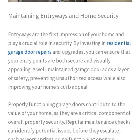
Maintaining Entryways and Home Security
Entryways are the first impression of your home and
play a crucial role in security. By investing in
residential
garage door repairs
and upgrades, you can ensure that
your entry points are both secure and visually
appealing. A well-maintained garage door adds a layer
of safety, preventing unauthorized access while also
improving your home’s curb appeal.
Properly functioning garage doors contribute to the
value of your home, as they are a critical component of
overall property security. Regular maintenance checks
can identify potential issues before they escalate,
such as worn springs or malfunctioning openers.