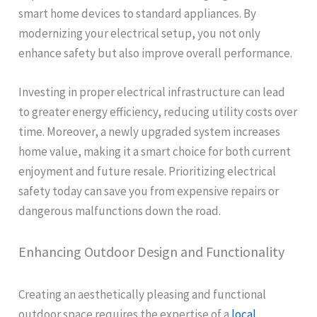
smart home devices to standard appliances. By
modernizing your electrical setup, you not only
enhance safety but also improve overall performance.
Investing in proper electrical infrastructure can lead
to greater energy efficiency, reducing utility costs over
time. Moreover, a newly upgraded system increases
home value, making it a smart choice for both current
enjoyment and future resale. Prioritizing electrical
safety today can save you from expensive repairs or
dangerous malfunctions down the road.
Enhancing Outdoor Design and Functionality
Creating an aesthetically pleasing and functional
outdoor space requires the expertise of a
local