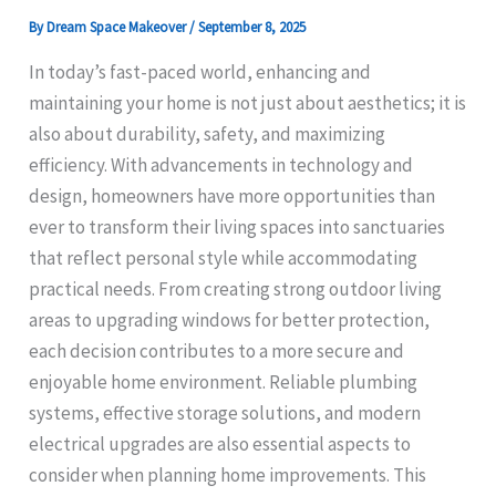
By
Dream Space Makeover
/
September 8, 2025
In today’s fast-paced world, enhancing and
maintaining your home is not just about aesthetics; it is
also about durability, safety, and maximizing
efficiency. With advancements in technology and
design, homeowners have more opportunities than
ever to transform their living spaces into sanctuaries
that reflect personal style while accommodating
practical needs. From creating strong outdoor living
areas to upgrading windows for better protection,
each decision contributes to a more secure and
enjoyable home environment. Reliable plumbing
systems, effective storage solutions, and modern
electrical upgrades are also essential aspects to
consider when planning home improvements. This