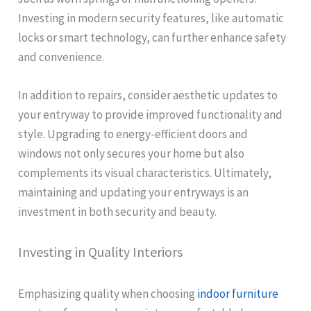
Investing in modern security features, like automatic
locks or smart technology, can further enhance safety
and convenience.
In addition to repairs, consider aesthetic updates to
your entryway to provide improved functionality and
style. Upgrading to energy-efficient doors and
windows not only secures your home but also
complements its visual characteristics. Ultimately,
maintaining and updating your entryways is an
investment in both security and beauty.
Investing in Quality Interiors
Emphasizing quality when choosing
indoor furniture