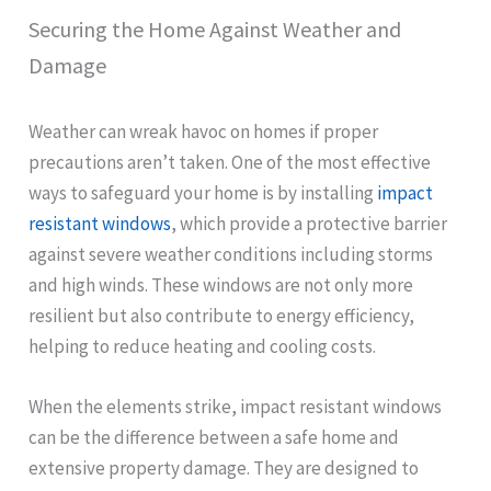
Securing the Home Against Weather and
Damage
Weather can wreak havoc on homes if proper
precautions aren’t taken. One of the most effective
ways to safeguard your home is by installing
impact
resistant windows
, which provide a protective barrier
against severe weather conditions including storms
and high winds. These windows are not only more
resilient but also contribute to energy efficiency,
helping to reduce heating and cooling costs.
When the elements strike, impact resistant windows
can be the difference between a safe home and
extensive property damage. They are designed to