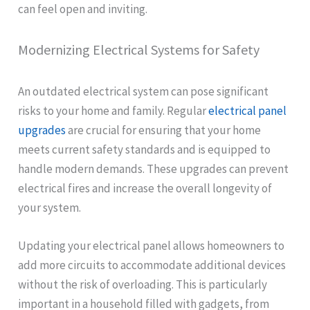
can feel open and inviting.
Modernizing Electrical Systems for Safety
An outdated electrical system can pose significant
risks to your home and family. Regular
electrical panel
upgrades
are crucial for ensuring that your home
meets current safety standards and is equipped to
handle modern demands. These upgrades can prevent
electrical fires and increase the overall longevity of
your system.
Updating your electrical panel allows homeowners to
add more circuits to accommodate additional devices
without the risk of overloading. This is particularly
important in a household filled with gadgets, from