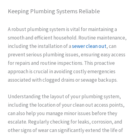
Keeping Plumbing Systems Reliable
A robust plumbing system is vital for maintaining a
smooth and efficient household. Routine maintenance,
including the installation of a
sewer clean out
, can
prevent serious plumbing issues, ensuring easy access
for repairs and routine inspections. This proactive
approach is crucial in avoiding costly emergencies
associated with clogged drains or sewage backups.
Understanding the layout of your plumbing system,
including the location of your clean out access points,
can also help you manage minor issues before they
escalate. Regularly checking for leaks, corrosion, and
other signs of wear can significantly extend the life of