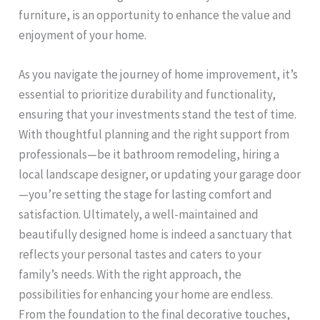
furniture, is an opportunity to enhance the value and
enjoyment of your home.
As you navigate the journey of home improvement, it’s
essential to prioritize durability and functionality,
ensuring that your investments stand the test of time.
With thoughtful planning and the right support from
professionals—be it bathroom remodeling, hiring a
local landscape designer, or updating your garage door
—you’re setting the stage for lasting comfort and
satisfaction. Ultimately, a well-maintained and
beautifully designed home is indeed a sanctuary that
reflects your personal tastes and caters to your
family’s needs. With the right approach, the
possibilities for enhancing your home are endless.
From the foundation to the final decorative touches,