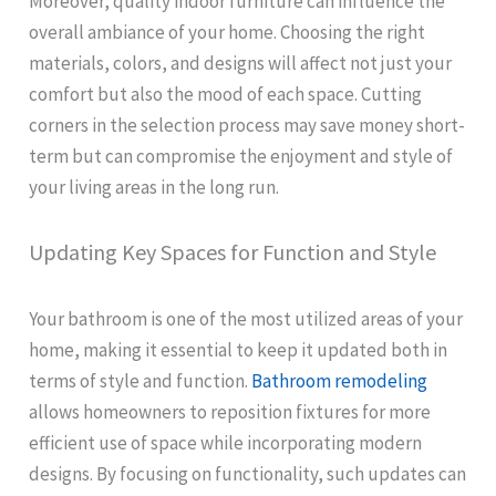
Moreover, quality indoor furniture can influence the
overall ambiance of your home. Choosing the right
materials, colors, and designs will affect not just your
comfort but also the mood of each space. Cutting
corners in the selection process may save money short-
term but can compromise the enjoyment and style of
your living areas in the long run.
Updating Key Spaces for Function and Style
Your bathroom is one of the most utilized areas of your
home, making it essential to keep it updated both in
terms of style and function.
Bathroom remodeling
allows homeowners to reposition fixtures for more
efficient use of space while incorporating modern
designs. By focusing on functionality, such updates can