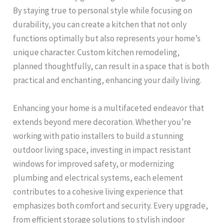
By staying true to personal style while focusing on
durability, you can create a kitchen that not only
functions optimally but also represents your home’s
unique character. Custom kitchen remodeling,
planned thoughtfully, can result in a space that is both
practical and enchanting, enhancing your daily living.
Enhancing your home is a multifaceted endeavor that
extends beyond mere decoration. Whether you’re
working with patio installers to build a stunning
outdoor living space, investing in impact resistant
windows for improved safety, or modernizing
plumbing and electrical systems, each element
contributes to a cohesive living experience that
emphasizes both comfort and security. Every upgrade,
from efficient storage solutions to stylish indoor