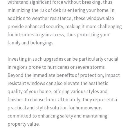
withstand significant force without breaking, thus
minimizing the risk of debris entering your home. In
addition to weather resistance, these windows also
provide enhanced security, making it more challenging
for intruders to gain access, thus protecting your
family and belongings.
Investing in such upgrades can be particularly crucial
in regions prone to hurricanes or severe storms.
Beyond the immediate benefits of protection, impact
resistant windows can also elevate the aesthetic
quality of your home, offering various styles and
finishes to choose from. Ultimately, they represent a
practical and stylish solution for homeowners
committed to enhancing safety and maintaining
property value.