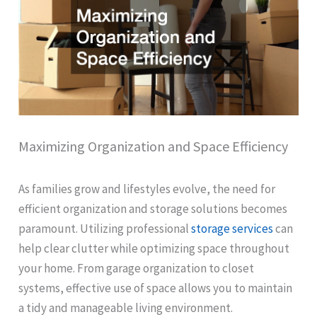
Maximizing Organization and Space Efficiency
As families grow and lifestyles evolve, the need for
efficient organization and storage solutions becomes
paramount. Utilizing professional
storage services
can
help clear clutter while optimizing space throughout
your home. From garage organization to closet
systems, effective use of space allows you to maintain
a tidy and manageable living environment.