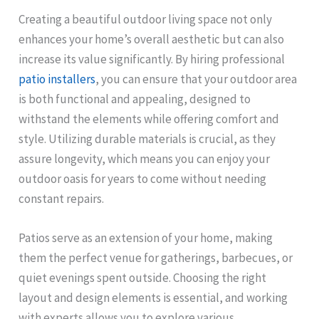
Creating a beautiful outdoor living space not only
enhances your home’s overall aesthetic but can also
increase its value significantly. By hiring professional
patio installers
, you can ensure that your outdoor area
is both functional and appealing, designed to
withstand the elements while offering comfort and
style. Utilizing durable materials is crucial, as they
assure longevity, which means you can enjoy your
outdoor oasis for years to come without needing
constant repairs.
Patios serve as an extension of your home, making
them the perfect venue for gatherings, barbecues, or
quiet evenings spent outside. Choosing the right
layout and design elements is essential, and working
with experts allows you to explore various