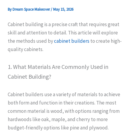
By
Dream Space Makeover
/
May 15, 2026
Cabinet building is a precise craft that requires great
skill and attention to detail. This article will explore
the methods used by
cabinet builders
to create high-
quality cabinets.
1. What Materials Are Commonly Used in
Cabinet Building?
Cabinet builders use a variety of materials to achieve
both form and function in their creations. The most
common material is wood, with options ranging from
hardwoods like oak, maple, and cherry to more
budget-friendly options like pine and plywood.