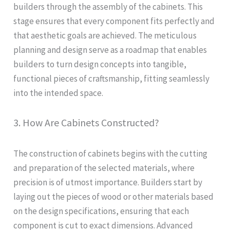
builders through the assembly of the cabinets. This
stage ensures that every component fits perfectly and
that aesthetic goals are achieved. The meticulous
planning and design serve as a roadmap that enables
builders to turn design concepts into tangible,
functional pieces of craftsmanship, fitting seamlessly
into the intended space.
3. How Are Cabinets Constructed?
The construction of cabinets begins with the cutting
and preparation of the selected materials, where
precision is of utmost importance. Builders start by
laying out the pieces of wood or other materials based
on the design specifications, ensuring that each
component is cut to exact dimensions. Advanced