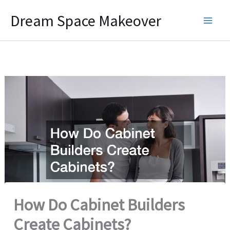
Skip
Dream Space Makeover
to
content
How Do Cabinet Builders
Create Cabinets?