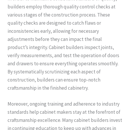
builders employ thorough quality control checks at
various stages of the construction process. These
quality checks are designed to catch flaws or
inconsistencies early, allowing for necessary
adjustments before they can impact the final
product’s integrity. Cabinet builders inspect joints,
verify measurements, and test the operation of doors
and drawers to ensure everything operates smoothly.
By systematically scrutinizing each aspect of
construction, builders can ensure top-notch
craftsmanship in the finished cabinetry.
Moreover, ongoing training and adherence to industry
standards help cabinet makers stay at the forefront of
craftsmanship excellence. Many cabinet builders invest
in continuing education to keep up with advances in