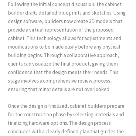
Following the initial concept discussion, the cabinet
builder drafts detailed blueprints and sketches. Using
design software, builders now create 3D models that
provide a virtual representation of the proposed
cabinet. This technology allows for adjustments and
modifications to be made easily before any physical
building begins. Through a collaborative approach,
clients can visualize the final product, giving them
confidence that the design meets their needs. This
stage involves a comprehensive review process,
ensuring that minor details are not overlooked.
Once the design is finalized, cabinet builders prepare
for the construction phase by selecting materials and
finalizing hardware options. The design process
concludes with a clearly defined plan that guides the