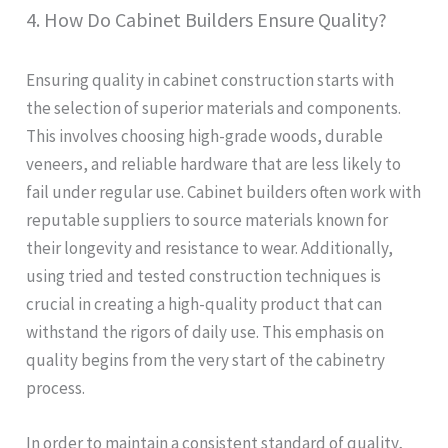
4. How Do Cabinet Builders Ensure Quality?
Ensuring quality in cabinet construction starts with
the selection of superior materials and components.
This involves choosing high-grade woods, durable
veneers, and reliable hardware that are less likely to
fail under regular use. Cabinet builders often work with
reputable suppliers to source materials known for
their longevity and resistance to wear. Additionally,
using tried and tested construction techniques is
crucial in creating a high-quality product that can
withstand the rigors of daily use. This emphasis on
quality begins from the very start of the cabinetry
process.
In order to maintain a consistent standard of quality,