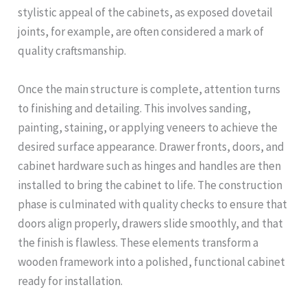
stylistic appeal of the cabinets, as exposed dovetail
joints, for example, are often considered a mark of
quality craftsmanship.
Once the main structure is complete, attention turns
to finishing and detailing. This involves sanding,
painting, staining, or applying veneers to achieve the
desired surface appearance. Drawer fronts, doors, and
cabinet hardware such as hinges and handles are then
installed to bring the cabinet to life. The construction
phase is culminated with quality checks to ensure that
doors align properly, drawers slide smoothly, and that
the finish is flawless. These elements transform a
wooden framework into a polished, functional cabinet
ready for installation.