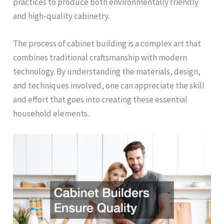
practices to produce both environmentally friendly
and high-quality cabinetry.
The process of cabinet building is a complex art that
combines traditional craftsmanship with modern
technology. By understanding the materials, design,
and techniques involved, one can appreciate the skill
and effort that goes into creating these essential
household elements.