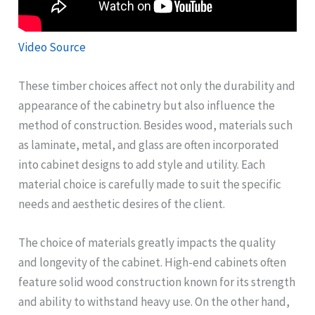
Video Source
These timber choices affect not only the durability and
appearance of the cabinetry but also influence the
method of construction. Besides wood, materials such
as laminate, metal, and glass are often incorporated
into cabinet designs to add style and utility. Each
material choice is carefully made to suit the specific
needs and aesthetic desires of the client.
The choice of materials greatly impacts the quality
and longevity of the cabinet. High-end cabinets often
feature solid wood construction known for its strength
and ability to withstand heavy use. On the other hand,