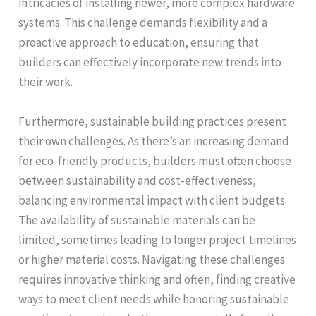
intricacies of installing newer, more complex hardware
systems. This challenge demands flexibility and a
proactive approach to education, ensuring that
builders can effectively incorporate new trends into
their work.
Furthermore, sustainable building practices present
their own challenges. As there’s an increasing demand
for eco-friendly products, builders must often choose
between sustainability and cost-effectiveness,
balancing environmental impact with client budgets.
The availability of sustainable materials can be
limited, sometimes leading to longer project timelines
or higher material costs. Navigating these challenges
requires innovative thinking and often, finding creative
ways to meet client needs while honoring sustainable