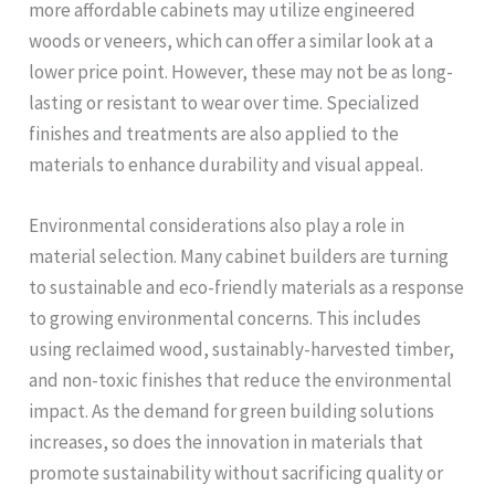
more affordable cabinets may utilize engineered
woods or veneers, which can offer a similar look at a
lower price point. However, these may not be as long-
lasting or resistant to wear over time. Specialized
finishes and treatments are also applied to the
materials to enhance durability and visual appeal.
Environmental considerations also play a role in
material selection. Many cabinet builders are turning
to sustainable and eco-friendly materials as a response
to growing environmental concerns. This includes
using reclaimed wood, sustainably-harvested timber,
and non-toxic finishes that reduce the environmental
impact. As the demand for green building solutions
increases, so does the innovation in materials that
promote sustainability without sacrificing quality or