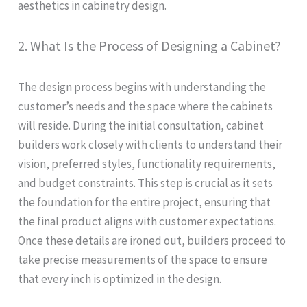
aesthetics in cabinetry design.
2. What Is the Process of Designing a Cabinet?
The design process begins with understanding the
customer’s needs and the space where the cabinets
will reside. During the initial consultation, cabinet
builders work closely with clients to understand their
vision, preferred styles, functionality requirements,
and budget constraints. This step is crucial as it sets
the foundation for the entire project, ensuring that
the final product aligns with customer expectations.
Once these details are ironed out, builders proceed to
take precise measurements of the space to ensure
that every inch is optimized in the design.