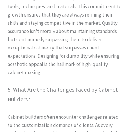
tools, techniques, and materials. This commitment to
growth ensures that they are always refining their
skills and staying competitive in the market. Quality
assurance isn’t merely about maintaining standards
but continuously surpassing them to deliver
exceptional cabinetry that surpasses client
expectations. Designing for durability while ensuring
aesthetic appeal is the hallmark of high-quality
cabinet making.
5. What Are the Challenges Faced by Cabinet
Builders?
Cabinet builders often encounter challenges related
to the customization demands of clients. As every