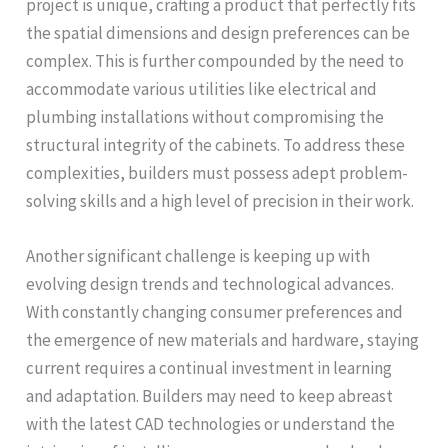
project is unique, crafting a product that perfectly fits
the spatial dimensions and design preferences can be
complex. This is further compounded by the need to
accommodate various utilities like electrical and
plumbing installations without compromising the
structural integrity of the cabinets. To address these
complexities, builders must possess adept problem-
solving skills and a high level of precision in their work.
Another significant challenge is keeping up with
evolving design trends and technological advances.
With constantly changing consumer preferences and
the emergence of new materials and hardware, staying
current requires a continual investment in learning
and adaptation. Builders may need to keep abreast
with the latest CAD technologies or understand the