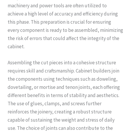
machinery and power tools are often utilized to
achieve a high level of accuracy and efficiency during
this phase. This preparation is crucial for ensuring
every component is ready to be assembled, minimizing
the risk of errors that could affect the integrity of the
cabinet.
Assembling the cut pieces into a cohesive structure
requires skill and craftsmanship. Cabinet builders join
the components using techniques such as doweling,
dovetailing, or mortise and tenon joints, each offering
different benefits in terms of stability and aesthetics.
The use of glues, clamps, and screws further
reinforces the joinery, creating a robust structure
capable of sustaining the weight and stress of daily
use. The choice of joints can also contribute to the