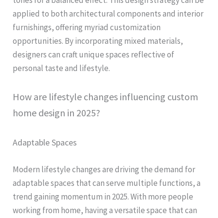
tones for a balanced effect. This design strategy can be
applied to both architectural components and interior
furnishings, offering myriad customization
opportunities. By incorporating mixed materials,
designers can craft unique spaces reflective of
personal taste and lifestyle.
How are lifestyle changes influencing custom
home design in 2025?
Adaptable Spaces
Modern lifestyle changes are driving the demand for
adaptable spaces that can serve multiple functions, a
trend gaining momentum in 2025. With more people
working from home, having a versatile space that can