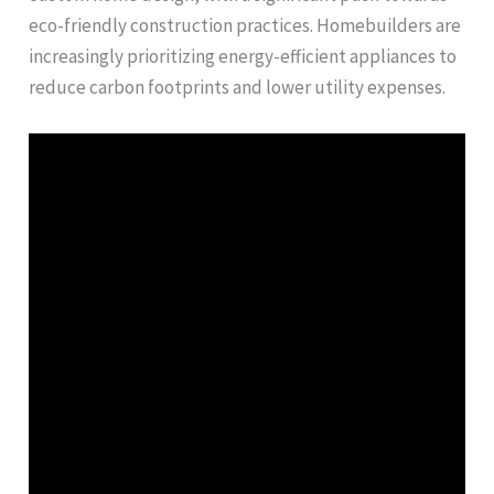
eco-friendly construction practices. Homebuilders are
increasingly prioritizing energy-efficient appliances to
reduce carbon footprints and lower utility expenses.