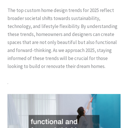
The top custom home design trends for 2025 reflect
broader societal shifts towards sustainability,
technology, and lifestyle flexibility. By understanding
these trends, homeowners and designers can create
spaces that are not only beautiful but also functional
and forward-thinking. As we approach 2025, staying
informed of these trends will be crucial for those
looking to build or renovate their dream homes.
.