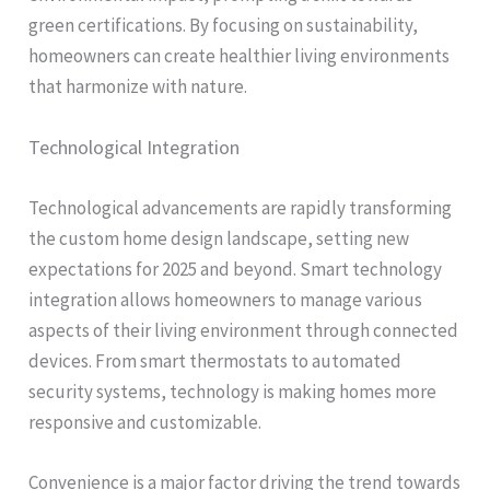
green certifications. By focusing on sustainability,
homeowners can create healthier living environments
that harmonize with nature.
Technological Integration
Technological advancements are rapidly transforming
the custom home design landscape, setting new
expectations for 2025 and beyond. Smart technology
integration allows homeowners to manage various
aspects of their living environment through connected
devices. From smart thermostats to automated
security systems, technology is making homes more
responsive and customizable.
Convenience is a major factor driving the trend towards