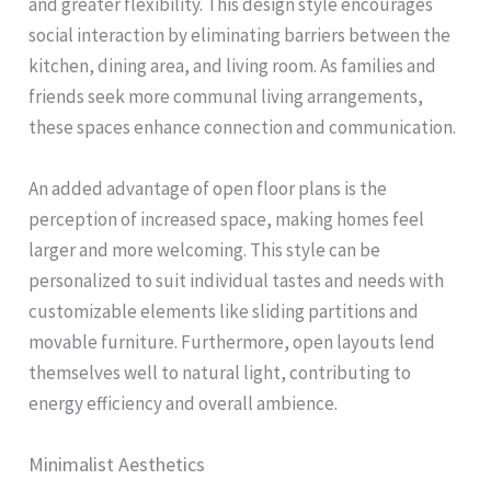
and greater flexibility. This design style encourages
social interaction by eliminating barriers between the
kitchen, dining area, and living room. As families and
friends seek more communal living arrangements,
these spaces enhance connection and communication.
An added advantage of open floor plans is the
perception of increased space, making homes feel
larger and more welcoming. This style can be
personalized to suit individual tastes and needs with
customizable elements like sliding partitions and
movable furniture. Furthermore, open layouts lend
themselves well to natural light, contributing to
energy efficiency and overall ambience.
Minimalist Aesthetics