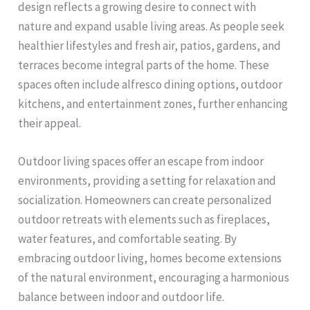
design reflects a growing desire to connect with
nature and expand usable living areas. As people seek
healthier lifestyles and fresh air, patios, gardens, and
terraces become integral parts of the home. These
spaces often include alfresco dining options, outdoor
kitchens, and entertainment zones, further enhancing
their appeal.
Outdoor living spaces offer an escape from indoor
environments, providing a setting for relaxation and
socialization. Homeowners can create personalized
outdoor retreats with elements such as fireplaces,
water features, and comfortable seating. By
embracing outdoor living, homes become extensions
of the natural environment, encouraging a harmonious
balance between indoor and outdoor life.