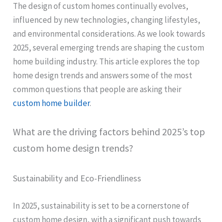
The design of custom homes continually evolves,
influenced by new technologies, changing lifestyles,
and environmental considerations. As we look towards
2025, several emerging trends are shaping the custom
home building industry. This article explores the top
home design trends and answers some of the most
common questions that people are asking their
custom home builder
.
What are the driving factors behind 2025’s top
custom home design trends?
Sustainability and Eco-Friendliness
In 2025, sustainability is set to be a cornerstone of
custom home design, with a significant push towards