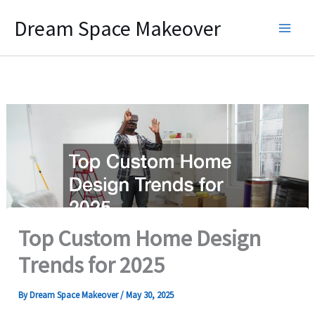
Skip
Dream Space Makeover
to
content
Top Custom Home Design
Trends for 2025
By
Dream Space Makeover
/
May 30, 2025