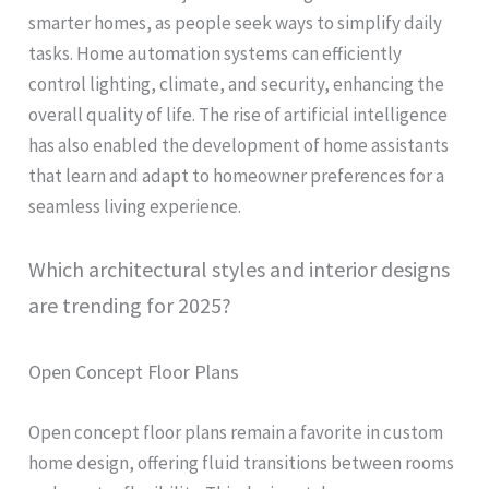
smarter homes, as people seek ways to simplify daily
tasks. Home automation systems can efficiently
control lighting, climate, and security, enhancing the
overall quality of life. The rise of artificial intelligence
has also enabled the development of home assistants
that learn and adapt to homeowner preferences for a
seamless living experience.
Which architectural styles and interior designs
are trending for 2025?
Open Concept Floor Plans
Open concept floor plans remain a favorite in custom
home design, offering fluid transitions between rooms