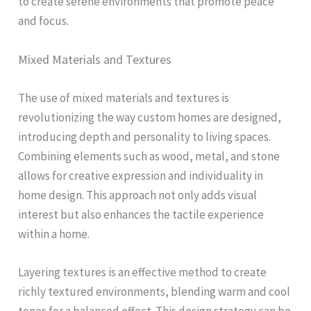
to create serene environments that promote peace
and focus.
Mixed Materials and Textures
The use of mixed materials and textures is
revolutionizing the way custom homes are designed,
introducing depth and personality to living spaces.
Combining elements such as wood, metal, and stone
allows for creative expression and individuality in
home design. This approach not only adds visual
interest but also enhances the tactile experience
within a home.
Layering textures is an effective method to create
richly textured environments, blending warm and cool