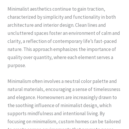
Minimalist aesthetics continue to gain traction,
characterized by simplicity and functionality in both
architecture and interior design. Clean lines and
uncluttered spaces foster an environment of calm and
clarity, a reflection of contemporary life’s fast-paced
nature. This approach emphasizes the importance of
quality over quantity, where each element serves a
purpose.
Minimalism often involves a neutral color palette and
natural materials, encouraging a sense of timelessness
and elegance. Homeowners are increasingly drawn to
the soothing influence of minimalist design, which
supports mindfulness and intentional living. By
focusing on minimalism, custom homes can be tailored