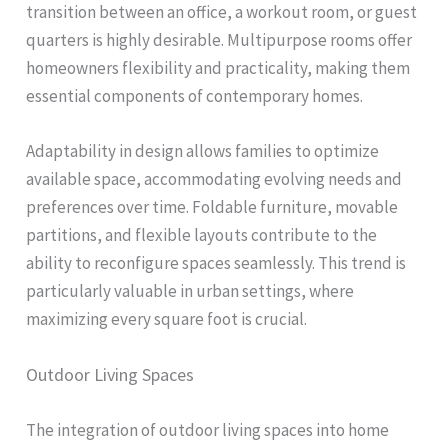
transition between an office, a workout room, or guest
quarters is highly desirable. Multipurpose rooms offer
homeowners flexibility and practicality, making them
essential components of contemporary homes.
Adaptability in design allows families to optimize
available space, accommodating evolving needs and
preferences over time. Foldable furniture, movable
partitions, and flexible layouts contribute to the
ability to reconfigure spaces seamlessly. This trend is
particularly valuable in urban settings, where
maximizing every square foot is crucial.
Outdoor Living Spaces
The integration of outdoor living spaces into home