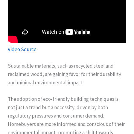
Video Source
Sustainable materials, such as recycled steel and
reclaimed wood, are gaining favor for their durability
and minimal environmental impact.
The adoption of eco-friendly building techniques is
not just a trend but a necessity, driven by both
regulatory pressures and consumer demand.
Homebuyers are more informed and conscious of their
environmental impact, prompting a shift towards