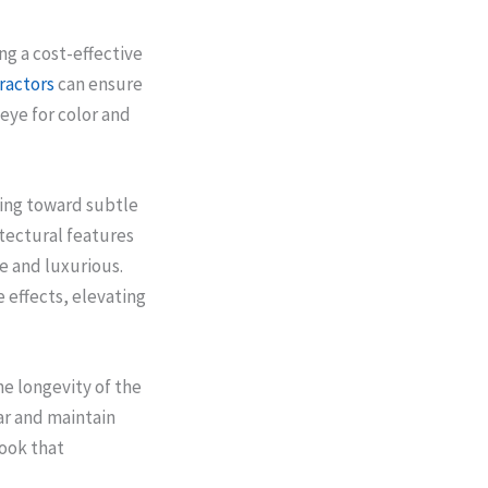
ng a cost-effective
ractors
can ensure
 eye for color and
ning toward subtle
itectural features
e and luxurious.
 effects, elevating
e longevity of the
ar and maintain
look that