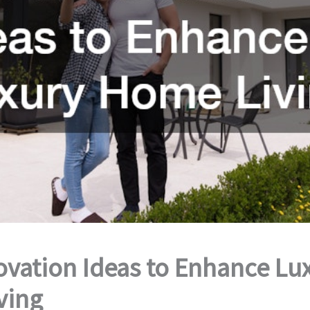
vation Ideas to Enhance Lu
ving