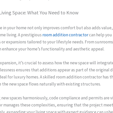
Living Space: What You Need to Know
e in your home not only improves comfort but also adds value, 
me living. A prestigious
room addition contractor
can help you 
or expansions tailored to your lifestyle needs. From sunrooms
n enhance your home’s functionality and aesthetic appeal.
pansion, it’s crucial to assess how the new space will integrate
essness ensures that additions appear as part of the original 
deal for luxury homes. A skilled room addition contractor has th
 the new space flows naturally with existing structures.
g new spaces harmoniously, code compliance and permits are vi
or manages these complexities, ensuring that the project meets
ly, expanding your living space with expert guidance can ushe