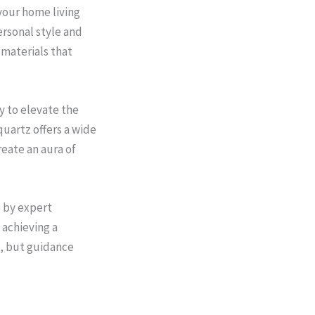
your home living
ersonal style and
 materials that
y to elevate the
quartz offers a wide
reate an aura of
s by expert
 achieving a
, but guidance