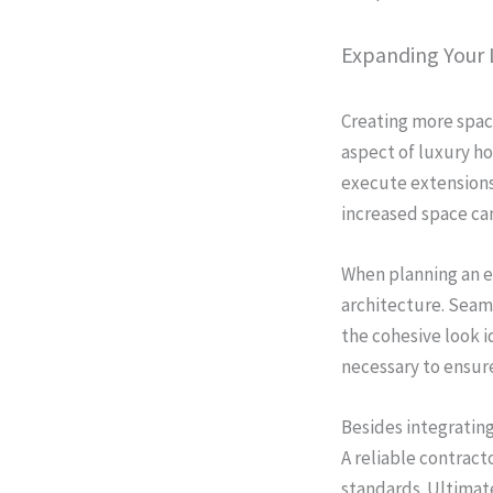
Expanding Your 
Creating more spac
aspect of luxury ho
execute extensions 
increased space ca
When planning an ex
architecture. Seaml
the cohesive look i
necessary to ensure
Besides integratin
A reliable contract
standards. Ultimate