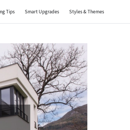
ng Tips
Smart Upgrades
Styles & Themes