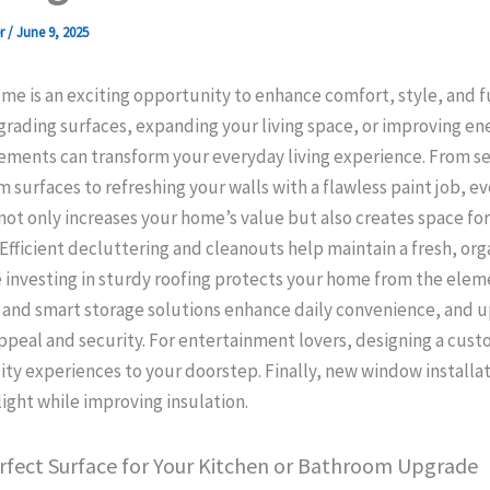
er
/
June 9, 2025
e is an exciting opportunity to enhance comfort, style, and fu
ading surfaces, expanding your living space, or improving ene
ments can transform your everyday living experience. From sel
 surfaces to refreshing your walls with a flawless paint job, ev
t only increases your home’s value but also creates space for
. Efficient decluttering and cleanouts help maintain a fresh, or
 investing in sturdy roofing protects your home from the ele
and smart storage solutions enhance daily convenience, and 
ppeal and security. For entertainment lovers, designing a cus
ty experiences to your doorstep. Finally, new window installat
ight while improving insulation.
rfect Surface for Your Kitchen or Bathroom Upgrade