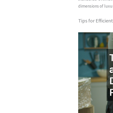
dimensions of luxur
Tips for Efficie