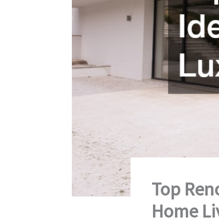
Top Reno
Home Li