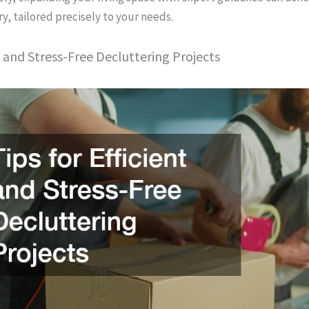
y, tailored precisely to your needs.
nt and Stress-Free Decluttering Projects