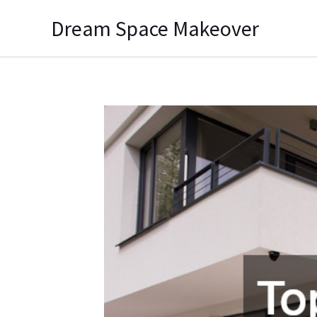
Skip
Dream Space Makeover
to
content