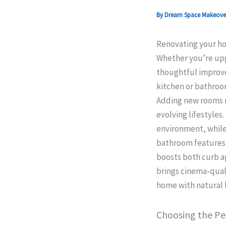
By
Dream Space Makeov
Renovating your hom
Whether you’re upgr
thoughtful improve
kitchen or bathroom
Adding new rooms no
evolving lifestyles
environment, while
bathroom features 
boosts both curb a
brings cinema-quali
home with natural l
Choosing the Pe