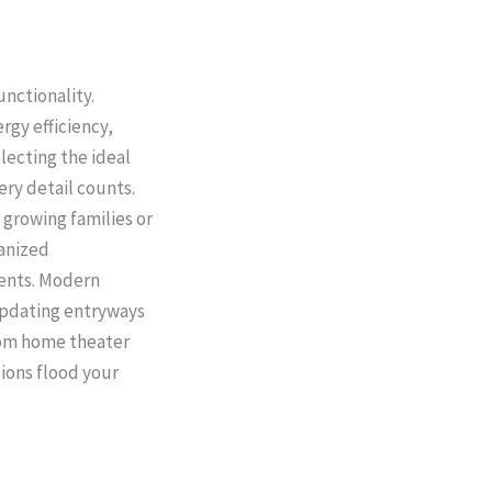
nctionality.
rgy efficiency,
ecting the ideal
ery detail counts.
 growing families or
ganized
ments. Modern
updating entryways
tom home theater
ions flood your