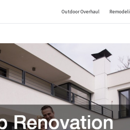
Outdoor Overhaul
Remodeli