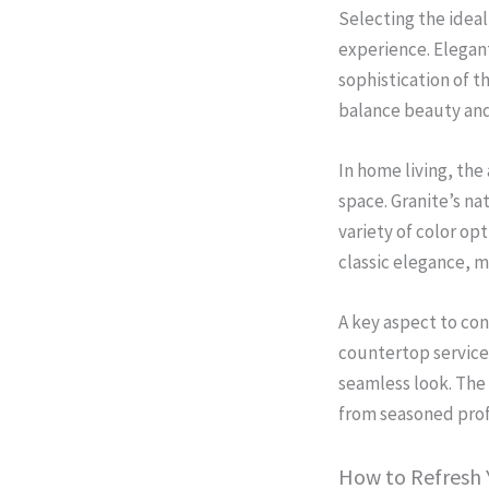
Selecting the ideal
experience. Elegant
sophistication of 
balance beauty and 
In home living, the
space. Granite’s na
variety of color op
classic elegance, m
A key aspect to con
countertop services
seamless look. The
from seasoned prof
How to Refresh Y