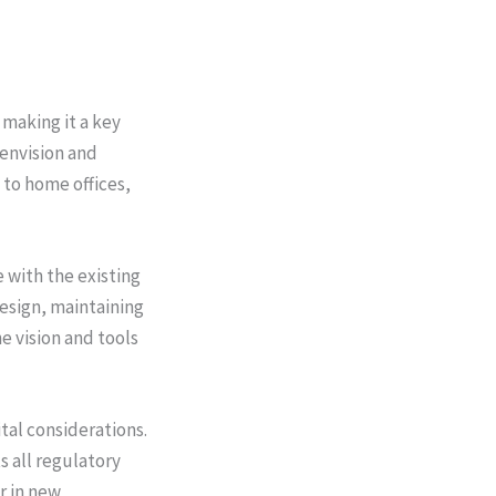
making it a key
envision and
 to home offices,
 with the existing
design, maintaining
e vision and tools
tal considerations.
 all regulatory
r in new