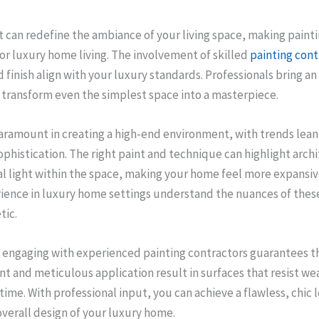
nt can redefine the ambiance of your living space, making painti
or luxury home living. The involvement of skilled
painting cont
 finish align with your luxury standards. Professionals bring an
 transform even the simplest space into a masterpiece.
paramount in creating a high-end environment, with trends lea
phistication. The right paint and technique can highlight arch
l light within the space, making your home feel more expansiv
ience in luxury home settings understand the nuances of these
tic.
 engaging with experienced painting contractors guarantees th
int and meticulous application result in surfaces that resist we
 time. With professional input, you can achieve a flawless, chic 
erall design of your luxury home.