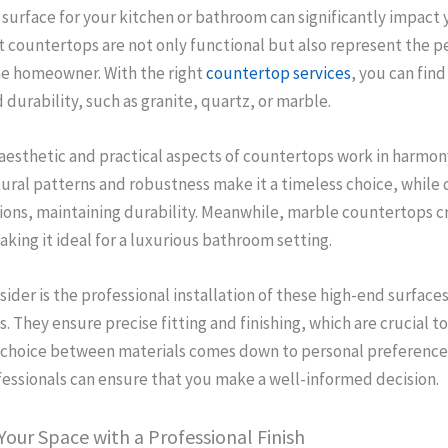
 surface for your kitchen or bathroom can significantly impact 
 countertops are not only functional but also represent the p
the homeowner. With the right
countertop services
, you can find
durability, such as granite, quartz, or marble.
 aesthetic and practical aspects of countertops work in harmon
tural patterns and robustness make it a timeless choice, while 
tions, maintaining durability. Meanwhile, marble countertops c
aking it ideal for a luxurious bathroom setting.
sider is the professional installation of these high-end surface
. They ensure precise fitting and finishing, which are crucial to
 choice between materials comes down to personal preference
essionals can ensure that you make a well-informed decision.
our Space with a Professional Finish