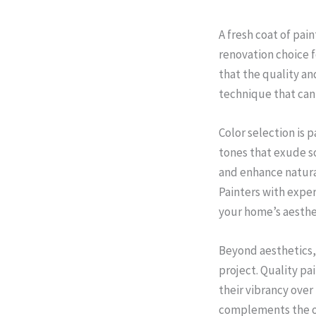
A fresh coat of pai
renovation choice f
that the quality and
technique that can
Color selection is 
tones that exude so
and enhance natura
Painters with exper
your home’s aesthe
Beyond aesthetics,
project. Quality pa
their vibrancy over
complements the ov